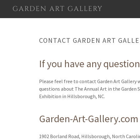
GARDEN ART GALLERY
CONTACT GARDEN ART GALLE
If you have any questions
Please feel free to contact Garden Art Gallery 
questions about The Annual Art in the Garden 
Exhibition in Hillsborough, NC.
Garden-Art-Gallery.com
1902 Borland Road, Hillsborough, North Caroli