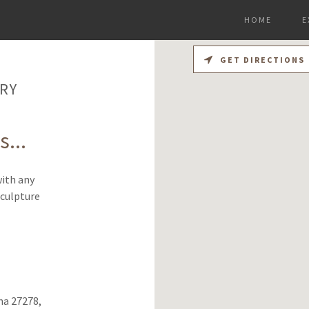
HOME
E
GET DIRECTIONS
RY
...
with any
Sculpture
na 27278,