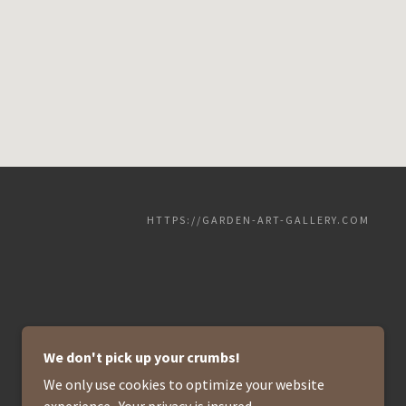
HTTPS://GARDEN-ART-GALLERY.COM
We don't pick up your crumbs!
We only use cookies to optimize your website