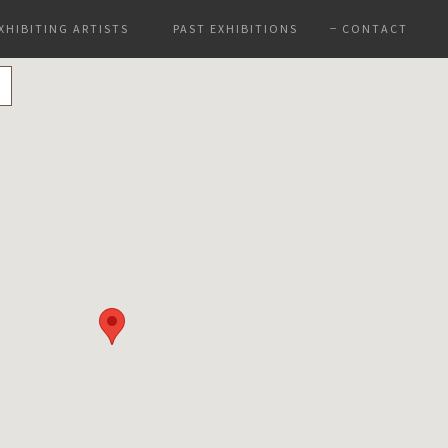
XHIBITING ARTISTS
PAST EXHIBITIONS
CONTACT