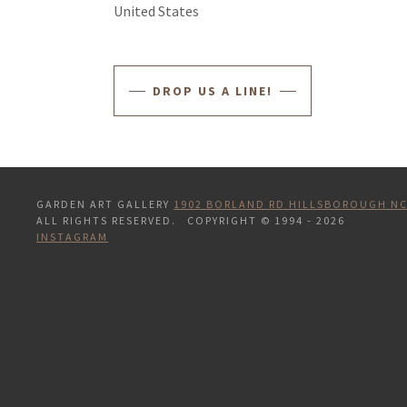
United States
DROP US A LINE!
GARDEN ART GALLERY
1902 BORLAND RD HILLSBOROUGH NC
ALL RIGHTS RESERVED. COPYRIGHT © 1994 - 2026
INSTAGRAM